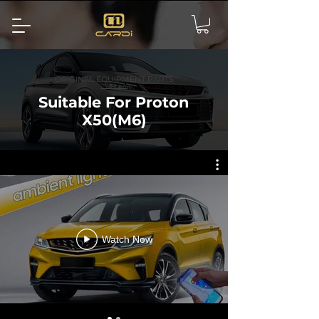
ORIGINAL EQUIPMENT PARTS
Suitable For Proton
X50(M6)
Watch Now
Effect display