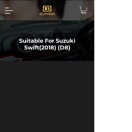
ORIGINAL EQUIPMENT PARTS
Suitable For Suzuki
Swift(2018) (D8)