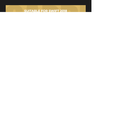
Installation
effect
display