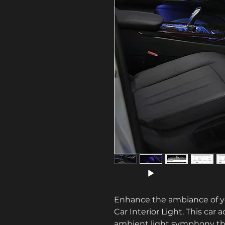
Enhance the ambiance of you
Car Interior Light. This car 
ambient light symphony that