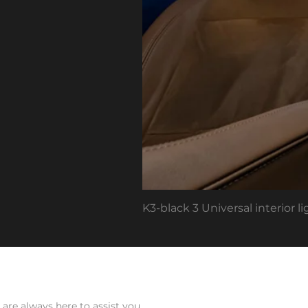
K3-black 3 Universal interior 
Ab
are always here to assist you.