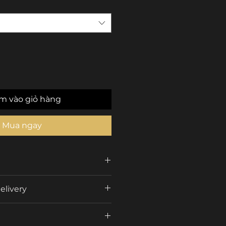
m vào giỏ hàng
Mua ngay
CARDI
elivery
Car Interior ambient
s
Color Box
lights