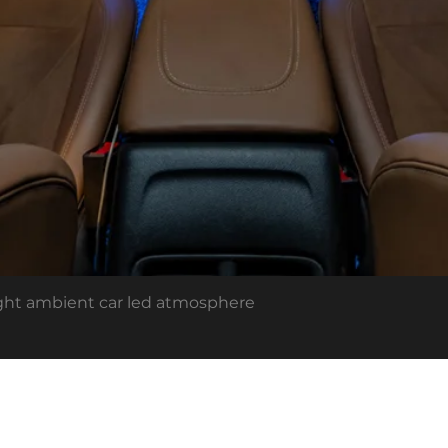
light ambient car led atmosphere
out US
Cardi Academy