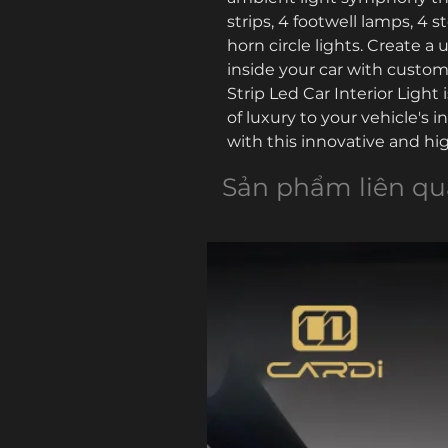
strips, 4 footwell lamps, 4 s
horn circle lights. Create 
inside your car with customi
Strip Led Car Interior Light 
of luxury to your vehicle's in
with this innovative and high
Sản phẩm liên q