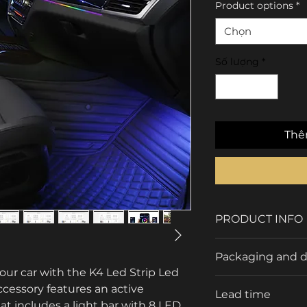
Product options
*
Chọn
Số lượng
*
Thê
PRODUCT INFO
Brand
Packaging and d
r car with the K4 Led Strip Led 
Type
accessory features an active 
Packaging Detail
Lead time
 includes a light bar with 8 LED 