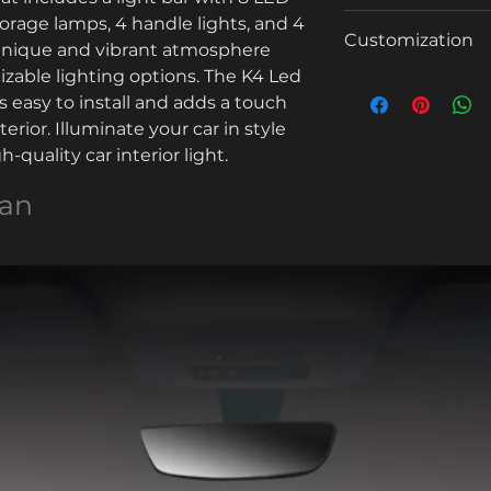
Selling Units:
torage lamps, 4 handle lights, and 4 
Model Number
Quanti
1 - 15
Customization
a unique and vibrant atmosphere 
ty
Single package si
Voltage
zable lighting options. The K4 Led 
(sets)
Customized log
is easy to install and adds a touch 
Single gross weig
Color
Lead
6
terior. Illuminate your car in style 
time
-quality car interior light.
Min. order: 3000
(days)
Product name
For more customiza
uan
Power
Sound control
OEM
Car Model
MOQ