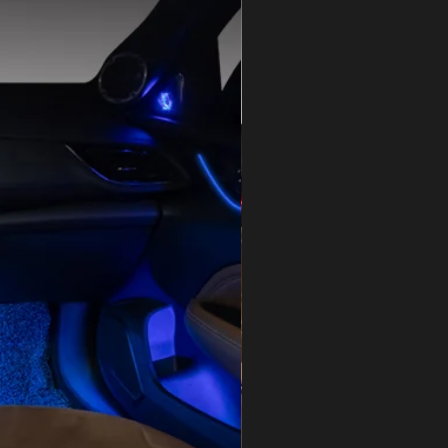
Car Decorative Light
LED High Power
e
DC 12V
12 months
Guangdong, China