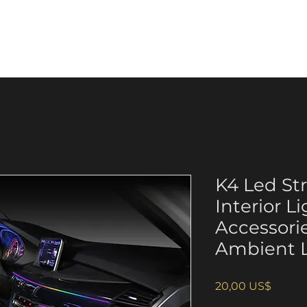
p
Anti-counterfeiting
About us
K4 Led Str
Interior L
Accessori
Ambient L
Giá
20,00 US$