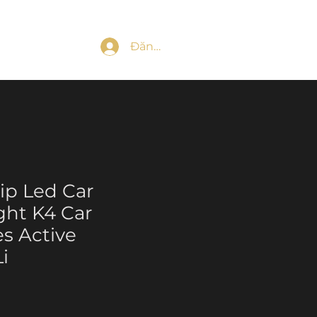
Đăng nhập
ip Led Car
ight K4 Car
es Active
i