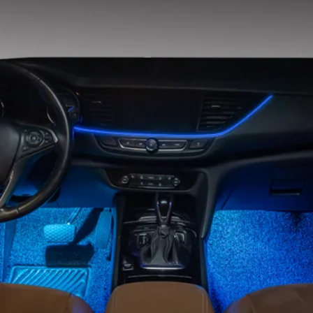
Usage
Light source
Operating Voltag
Warranty
Place of Origin