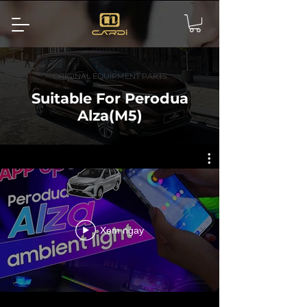
ORIGINAL EQUIPMENT PARTS
Suitable For Perodua
Alza(M5)
Xem ngay