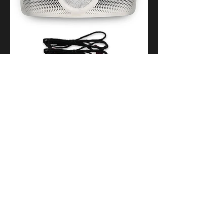
9.Comfortable entry