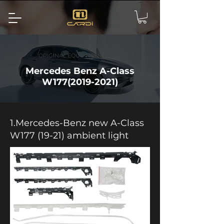
ORIGINAL EQUIPMENT PARTS
Mercedes Benz A-Class
W177(2019-2021)
1.Mercedes-Benz new A-Class
W177 (19-21) ambient light