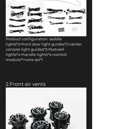
Product configuration: saddle
lights*2+front door light guides*2+center
console light guides*2+footwell
lights*4+handle lights*4+control
module*1+wire set*1
2.Front air vents