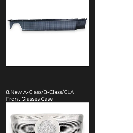
8.New A-Class/B-Class/CLA
Front Glasses Case