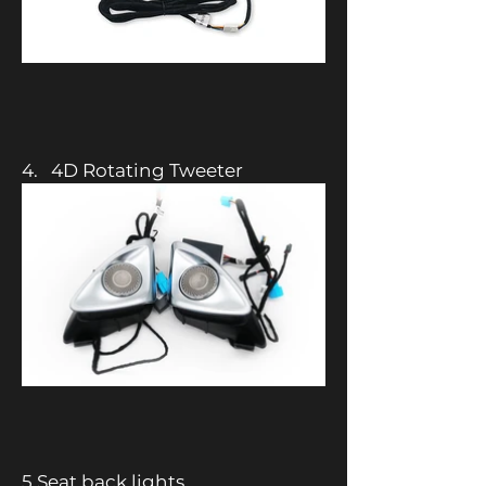
4. 4D Rotating Tweeter
5.Seat back lights