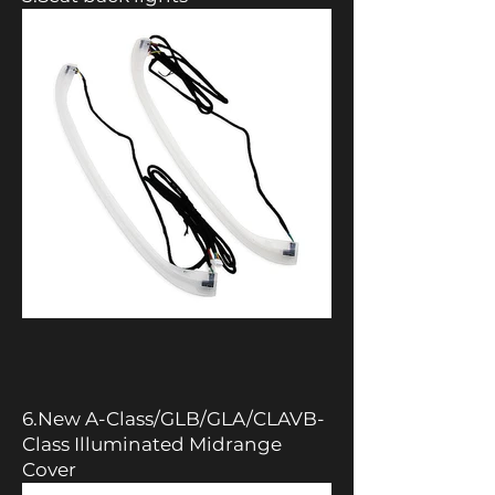
6.New A-Class/GLB/GLA/CLAVB-
Class Illuminated Midrange
Cover