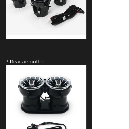
3.Rear air outlet