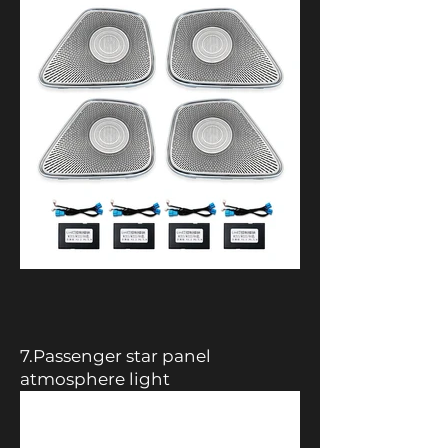
7.Passenger star panel
atmosphere light