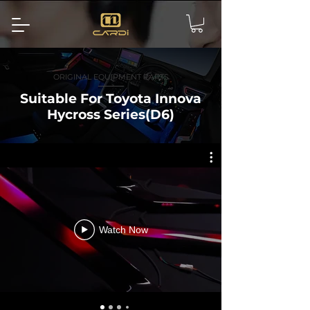
ORIGINAL EQUIPMENT PARTS
Suitable For Toyota Innova
Hycross Series(D6)
Watch Now