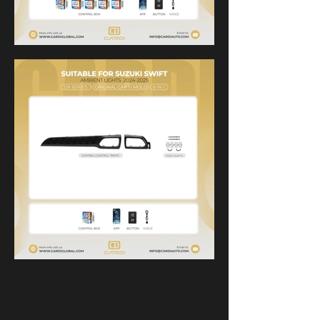
product display