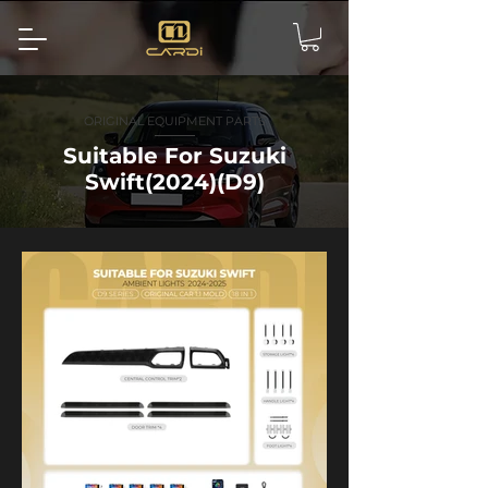
ORIGINAL EQUIPMENT PARTS
Suitable For Suzuki
Swift(2024)(D9)