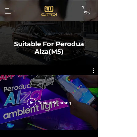
ORIGINAL EQUIPMENT PARTS
Suitable For Perodua
Alza(M5)
Tonton Sekarang