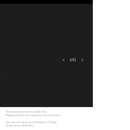
Product real shot
1/11
We are always here to assist you.
Please contact our customer service team.
Our service hours are Monday to Friday,
10:00 AM to 19:00 PM.