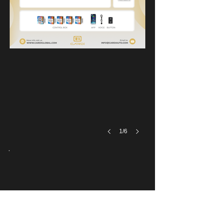
Installation effect
1/6