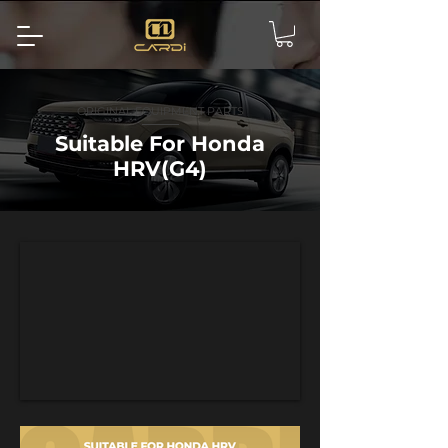
ORIGINAL EQUIPMENT PARTS
Suitable For Honda
HRV(G4)