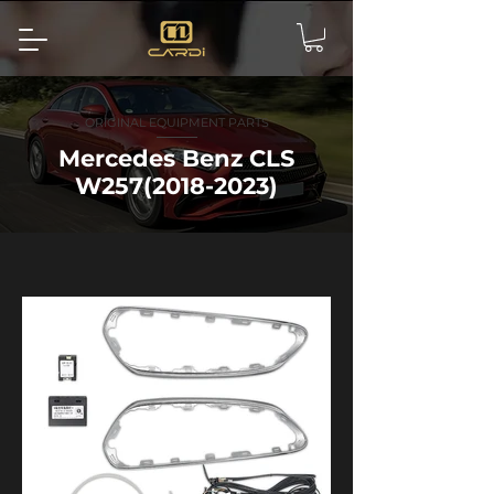
ORIGINAL EQUIPMENT PARTS
Mercedes Benz CLS
W257(2018-2023)