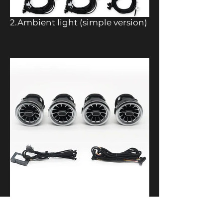
2.Ambient light (simple version)
3.Front air vents