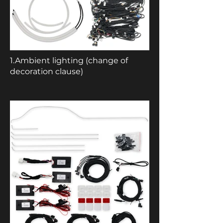
1.Ambient lighting (change of
decoration clause)