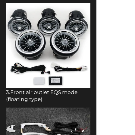
3.Front air outlet EQS model
(floating type)