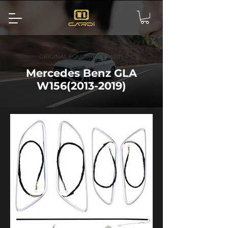
ORIGINAL EQUIPMENT PARTS
Mercedes Benz GLA
W156(2013-2019)