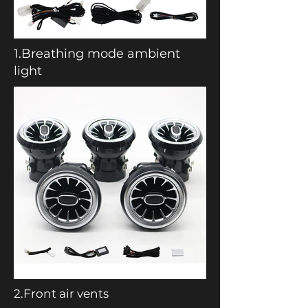
1.Breathing mode ambient
light
2.Front air vents