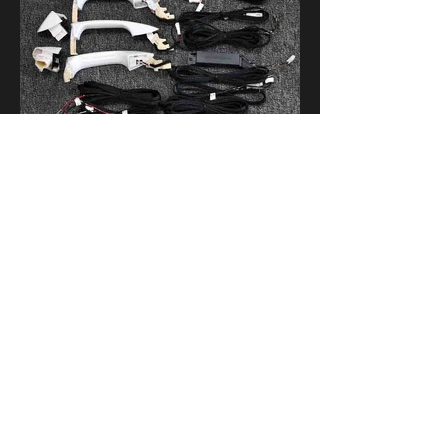
4.Comfortable entry
We are always here to assist you.
Please contact our customer service team.
Our service hours are Monday to Friday,
10:00 AM to 19:00 PM.
Average response time: within 24 hours.
About US
Contact Info
Company profile
No.104, Building A9, 05
wanquzhigu,No.1, Chuangyi 3 lane,
Contact us
Longdong Street,Tianhe District,