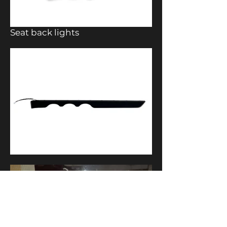
Seat back lights