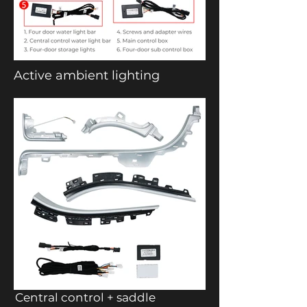
Active ambient lighting
Central control + saddle