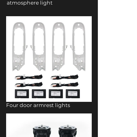
atmosphere light
Four door armrest lights