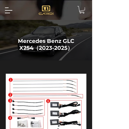
ORIGINAL EQUIPMENT PARTS
Mercedes Benz GLC
X254（2023-2025）