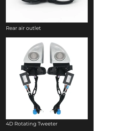
Rear air outlet
4D Rotating Tweeter