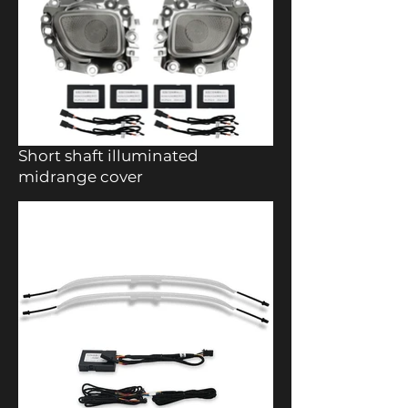
Short shaft illuminated
midrange cover