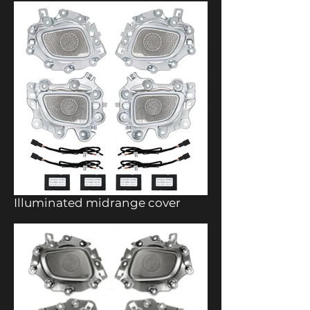
Illuminated midrange cover