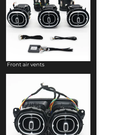
Front air vents