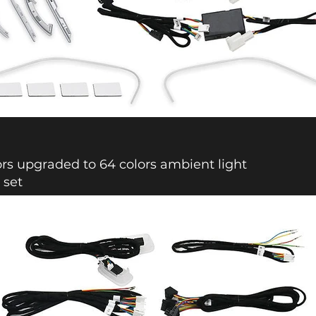
ors upgraded to 64 colors ambient light
 set