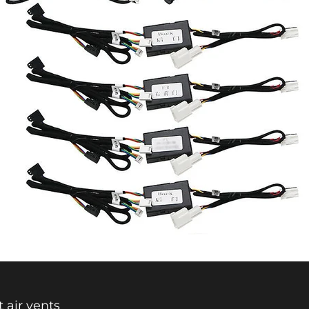
t air vents