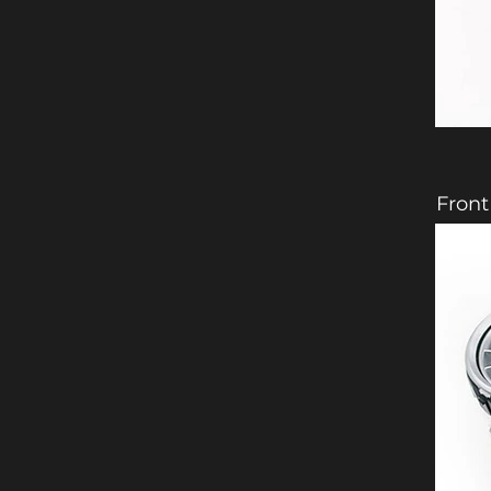
Front