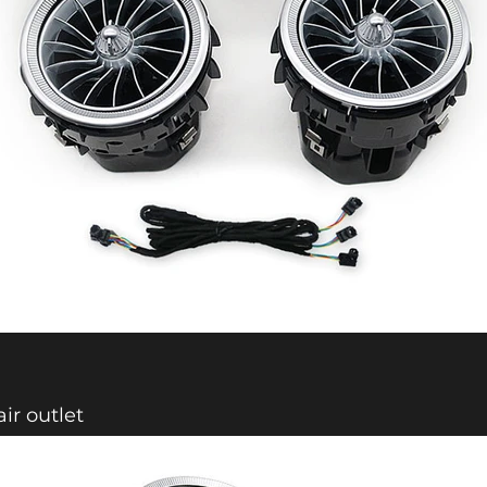
air outlet