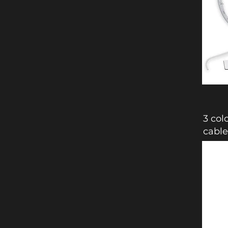
3 col
cable