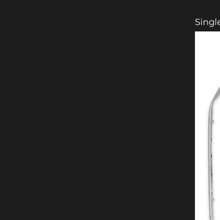
Singl