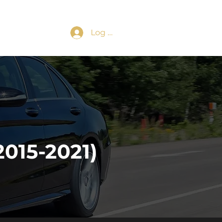
Log In
015-2021)