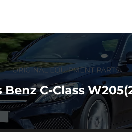
p
Anti-counterfeiting
About us
ORIGINAL EQUIPMENT PARTS
 Benz C-Class W205(2