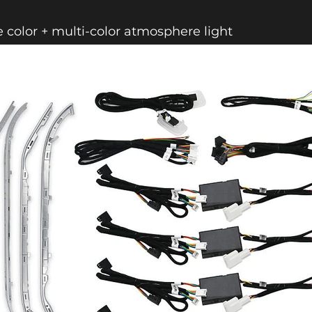
e color + multi-color atmosphere light