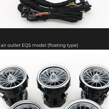
 air outlet EQS model (floating type)