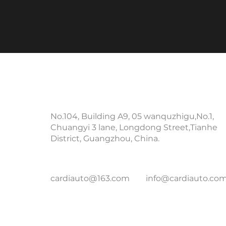
Contact Info
No.104, Building A9, 05 wanquzhigu,No.1,
Chuangyi 3 lane, Longdong Street,Tianhe
District, Guangzhou, China.
cardiauto@163.com
info@cardiauto.co