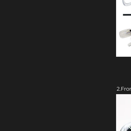
2.Fro