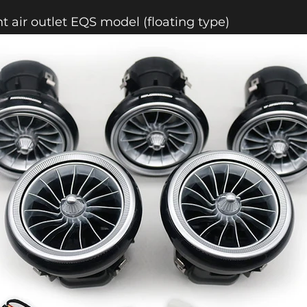
nt air outlet EQS model (floating type)