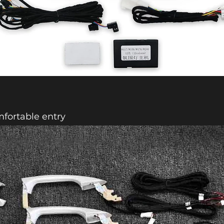
fortable entry