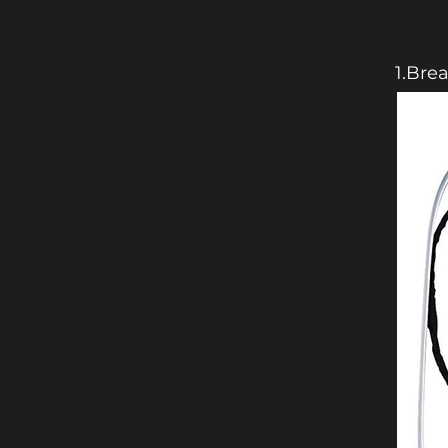
1.Bre