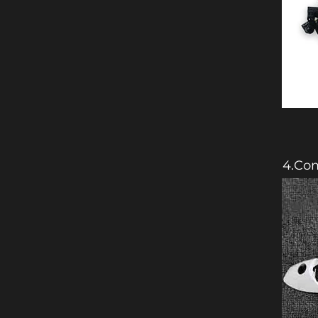
4.Com