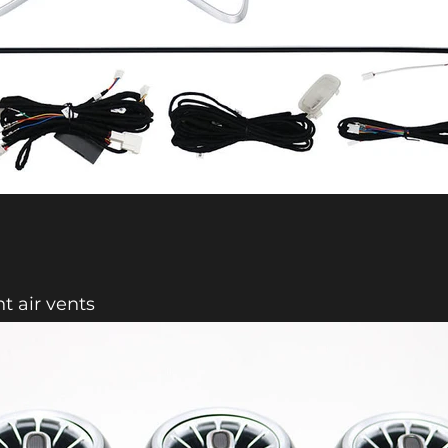
nt air vents