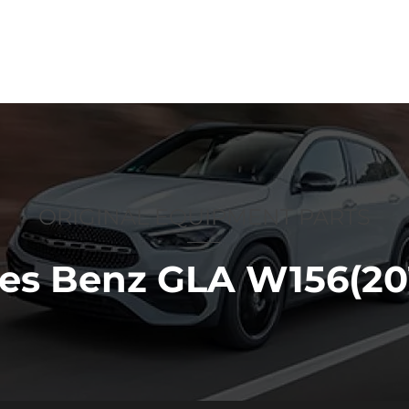
p
Anti-counterfeiting
About us
ORIGINAL EQUIPMENT PARTS
es Benz GLA W156(201