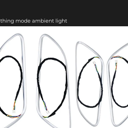
athing mode ambient light