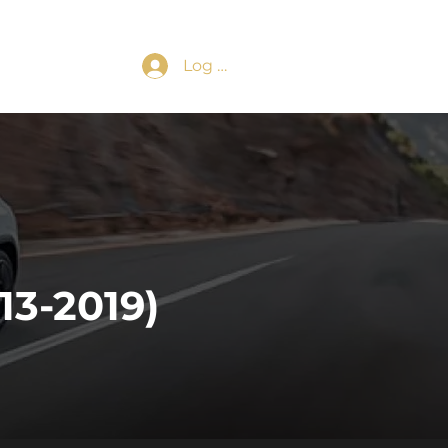
Log In
3-2019)