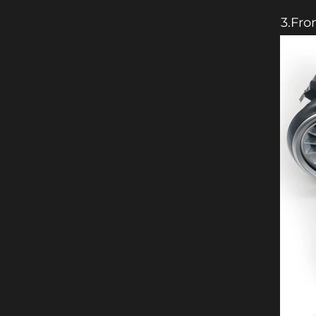
3.Fro