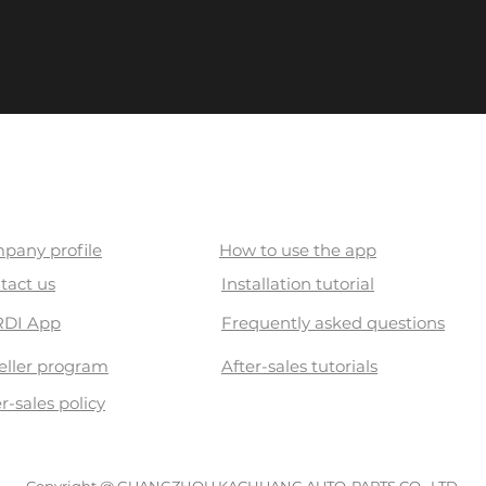
out US
Cardi Academy
pany profile
How to use the app
tact us
Installation tutorial
DI App
Frequently asked questions
eller program
After-sales tutorials
r-sales policy
Copyright @ GUANGZHOU KACHUANG AUTO-PARTS CO., LTD