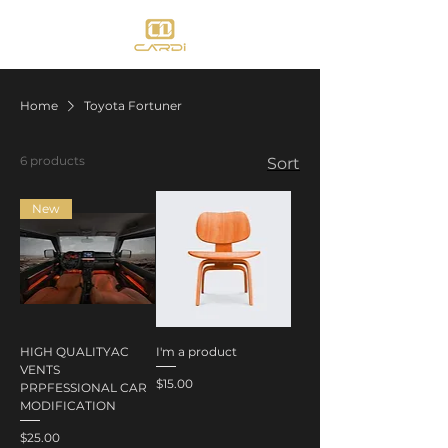
Home
Toyota Fortuner
6 products
Sort
New
HIGH QUALITYAC
I'm a product
VENTS
Price
$15.00
PRPFESSIONAL CAR
MODIFICATION
Price
$25.00