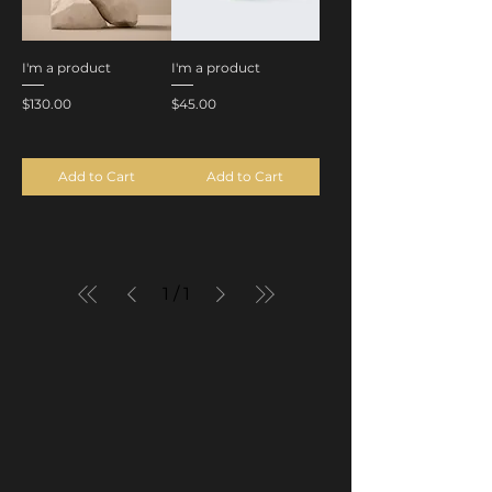
I'm a product
I'm a product
Price
Price
$130.00
$45.00
Add to Cart
Add to Cart
1
/
1