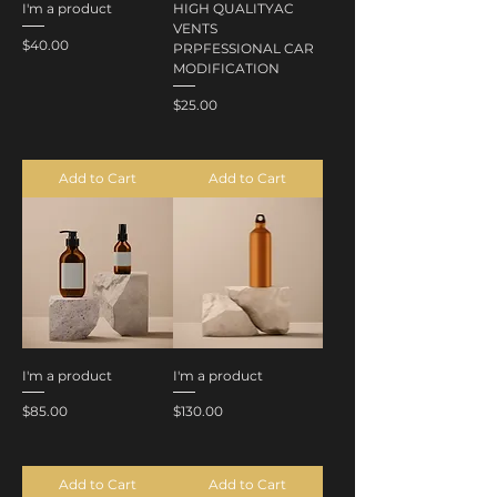
I'm a product
HIGH QUALITYAC
VENTS
Price
$40.00
PRPFESSIONAL CAR
MODIFICATION
Price
$25.00
Add to Cart
Add to Cart
I'm a product
I'm a product
Price
Price
$85.00
$130.00
Add to Cart
Add to Cart