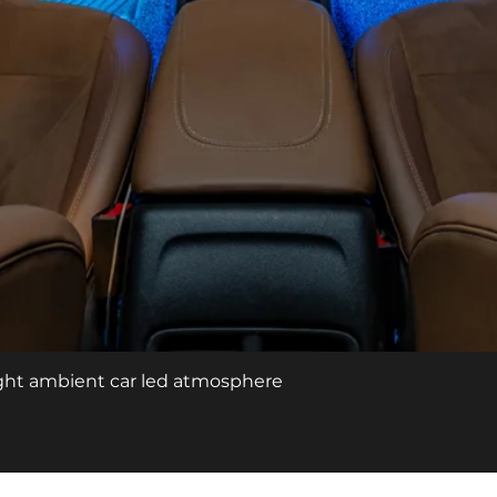
Quick View
light ambient car led atmosphere