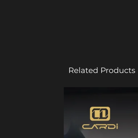
Related Products