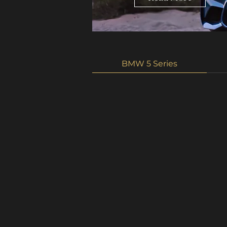
BMW 5 Series