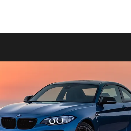
p
Anti-counterfeiting
About us