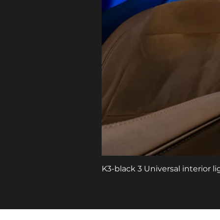
K3-black 3 Universal interior 