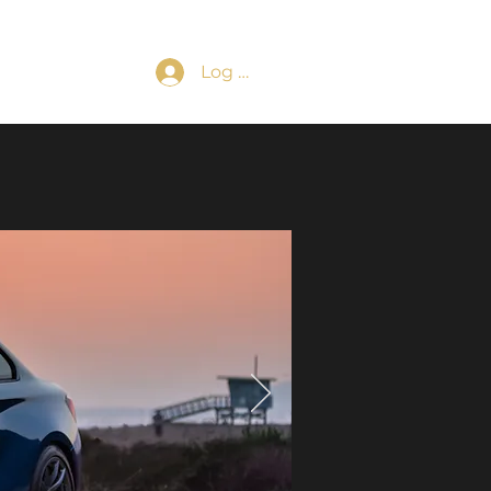
Log In