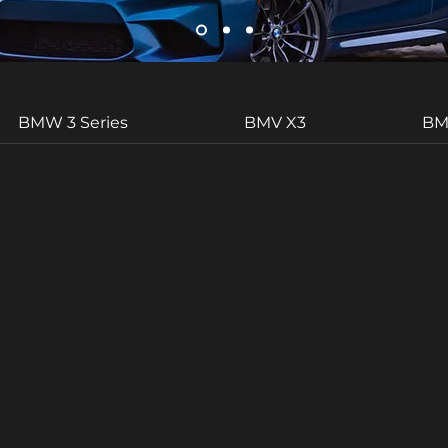
BMW 3 Series
BMV X3
BM