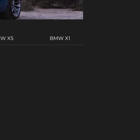
W X5
BMW X1